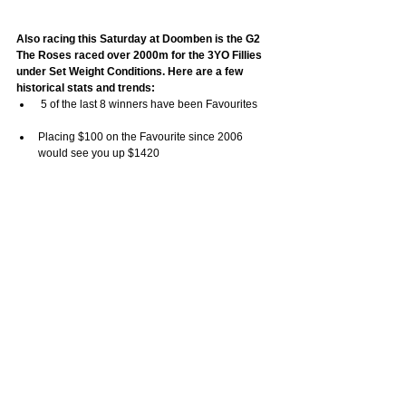
Also racing this Saturday at Doomben is the G2 
The Roses raced over 2000m for the 3YO Fillies 
under Set Weight Conditions. Here are a few 
historical stats and trends:
 5 of the last 8 winners have been Favourites
Placing $100 on the Favourite since 2006 
would see you up $1420
7 of the last 8 winners have started at $4 or less
6 of the last 8 winners have jumped from 
Barriers 2 – 6
Chris Waller is looking for his 4th win in 8 years 
with MOVIN OUT, FULL HAO or LOVEY DOVEY
Andy’s Tip: 1. BENAGIL $3
Although the gate is sticky, the only horse under $4 
points towards the Favourite who have dominated 
in recent years.