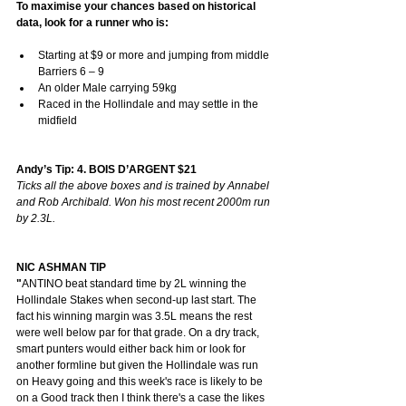
To maximise your chances based on historical 
data, look for a runner who is:
Starting at $9 or more and jumping from middle 
Barriers 6 – 9
An older Male carrying 59kg
Raced in the Hollindale and may settle in the 
midfield
Andy’s Tip: 4. BOIS D’ARGENT $21
Ticks all the above boxes and is trained by Annabel 
and Rob Archibald. Won his most recent 2000m run 
by 2.3L. 
NIC ASHMAN TIP
"
ANTINO beat standard time by 2L winning the 
Hollindale Stakes when second-up last start. The 
fact his winning margin was 3.5L means the rest 
were well below par for that grade. On a dry track, 
smart punters would either back him or look for 
another formline but given the Hollindale was run 
on Heavy going and this week's race is likely to be 
on a Good track then I think there's a case the likes 