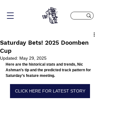
Saturday Bets! 2025 Doomben
Cup
Updated:
May 29, 2025
Here are the historical stats and trends, Nic 
Ashman’s tip and the predicted track pattern for 
Saturday’s feature meeting.
CLICK HERE FOR LATEST STORY