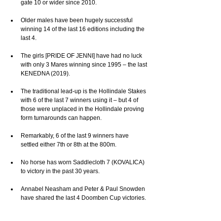
gate 10 or wider since 2010.
Older males have been hugely successful 
winning 14 of the last 16 editions including the 
last 4.
The girls [PRIDE OF JENNI] have had no luck 
with only 3 Mares winning since 1995 – the last 
KENEDNA (2019).
The traditional lead-up is the Hollindale Stakes 
with 6 of the last 7 winners using it – but 4 of 
those were unplaced in the Hollindale proving 
form turnarounds can happen.
Remarkably, 6 of the last 9 winners have 
settled either 7th or 8th at the 800m.
No horse has worn Saddlecloth 7 (KOVALICA) 
to victory in the past 30 years.
Annabel Neasham and Peter & Paul Snowden 
have shared the last 4 Doomben Cup victories.