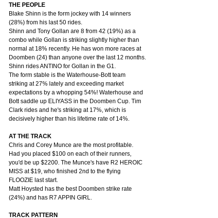
THE PEOPLE
Blake Shinn is the form jockey with 14 winners 
(28%) from his last 50 rides.
Shinn and Tony Gollan are 8 from 42 (19%) as a 
combo while Gollan is striking slightly higher than 
normal at 18% recently. He has won more races at 
Doomben (24) than anyone over the last 12 months.
Shinn rides ANTINO for Gollan in the G1.  
The form stable is the Waterhouse-Bott team 
striking at 27% lately and exceeding market 
expectations by a whopping 54%! Waterhouse and 
Bott saddle up ELIYASS in the Doomben Cup. Tim 
Clark rides and he's striking at 17%, which is 
decisively higher than his lifetime rate of 14%.
AT THE TRACK 
Chris and Corey Munce are the most profitable. 
Had you placed $100 on each of their runners, 
you'd be up $2200. The Munce's have R2 HEROIC 
MISS at $19, who finished 2nd to the flying 
FLOOZIE last start. 
Matt Hoysted has the best Doomben strike rate 
(24%) and has R7 APPIN GIRL.
TRACK PATTERN