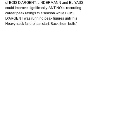
of BOIS D'ARGENT, LINDERMANN and ELIYASS 
could improve significantly. ANTINO is recording 
career peak ratings this season while BOIS 
D'ARGENT was running peak figures until his 
Heavy track failure last start. Back them both."