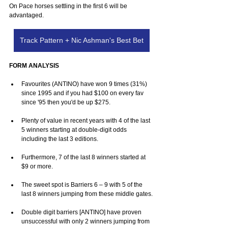
On Pace horses settling in the first 6 will be 
advantaged.
Track Pattern + Nic Ashman's Best Bet
FORM ANALYSIS
Favourites (ANTINO) have won 9 times (31%) 
since 1995 and if you had $100 on every fav 
since '95 then you'd be up $275.
Plenty of value in recent years with 4 of the last 
5 winners starting at double-digit odds 
including the last 3 editions.
Furthermore, 7 of the last 8 winners started at 
$9 or more.
The sweet spot is Barriers 6 – 9 with 5 of the 
last 8 winners jumping from these middle gates.
Double digit barriers [ANTINO] have proven 
unsuccessful with only 2 winners jumping from 