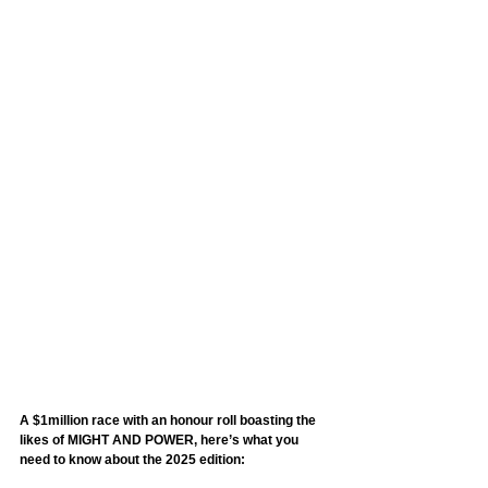
A $1million race with an honour roll boasting the 
likes of MIGHT AND POWER, here’s what you 
need to know about the 2025 edition: