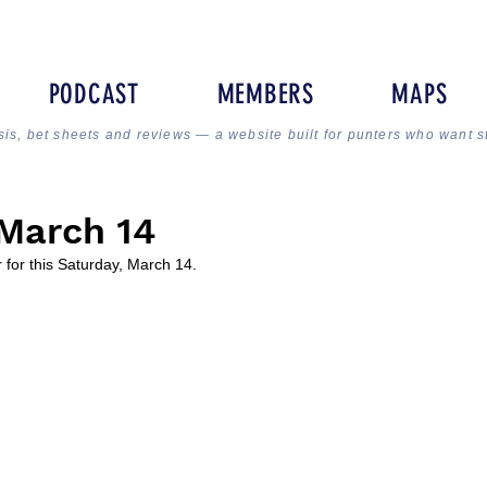
PODCAST
MEMBERS
MAPS
sis, bet sheets and reviews — a website built for punters who want s
March 14
 for this Saturday, March 14.