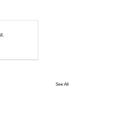
t.
See All