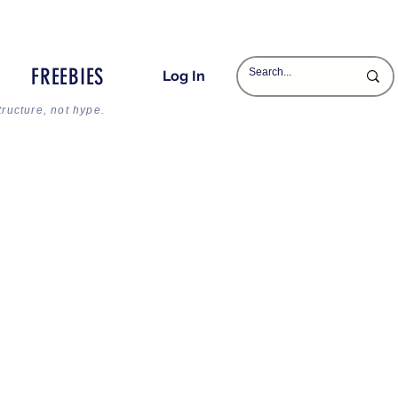
FREEBIES
Log In
tructure, not hype.