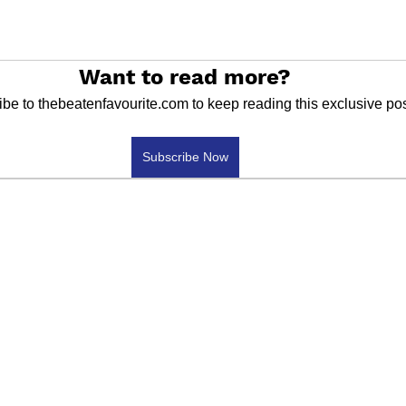
Want to read more?
be to thebeatenfavourite.com to keep reading this exclusive pos
Subscribe Now