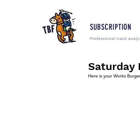
SUBSCRIPTION
Professional track analy
Saturday 
Here is your Works Burger