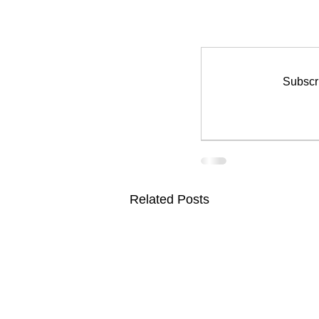
Subscri
Related Posts