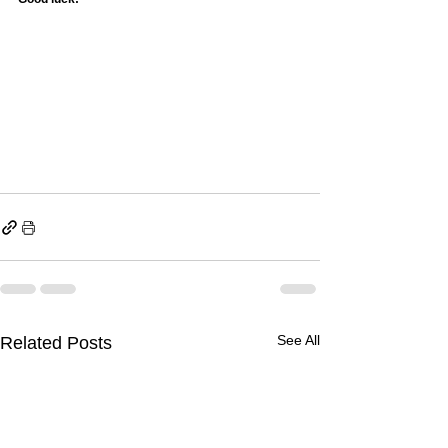
See All
Related Posts