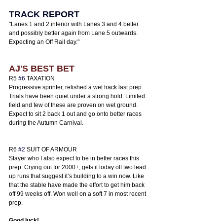
TRACK REPORT
"
Lanes 1 and 2 inferior with Lanes 3 and 4 better 
and possibly better again from Lane 5 outwards. 
Expecting an Off Rail day.
"
AJ'S BEST BET
R5 
#6
 TAXATION
Progressive sprinter, relished a wet track last prep. 
Trials have been quiet under a strong hold. Limited 
field and few of these are proven on wet ground. 
Expect to sit 2 back 1 out and go onto better races 
during the Autumn Carnival. 
R6 
#2
 SUIT OF ARMOUR 
Stayer who I also expect to be in better races this 
prep. Crying out for 2000+, gets it today off two lead 
up runs that suggest it’s building to a win now. Like 
that the stable have made the effort to get him back 
off 99 weeks off. Won well on a soft 7 in most recent 
prep. 
Good luck! 