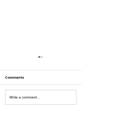
Comments
Saturday August 8
Wednesday Aug
Write a comment...