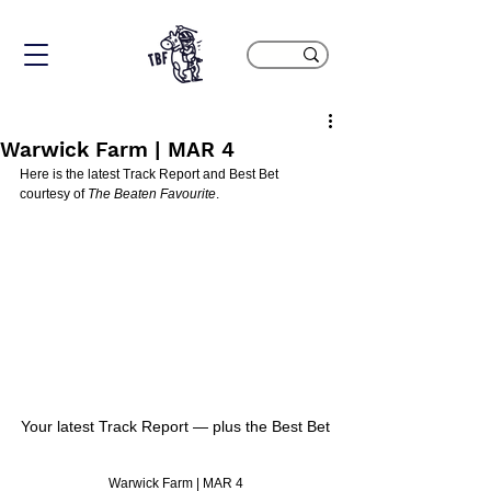
Warwick Farm | MAR 4
Here is the latest Track Report and Best Bet 
courtesy of 
The Beaten Favourite
.
Your latest Track Report — plus the Best Bet
Warwick Farm | MAR 4