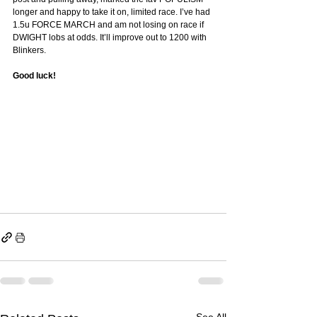
longer and happy to take it on, limited race. I’ve had 
1.5u FORCE MARCH and am not losing on race if 
DWIGHT lobs at odds. It’ll improve out to 1200 with 
Blinkers. 
Good luck! 