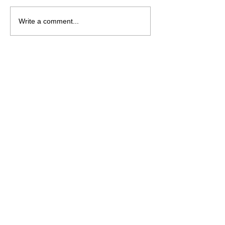
Saturday August 8
Wednesday Aug
Write a comment...