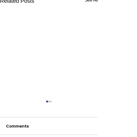
See All
Related Posts
Comments