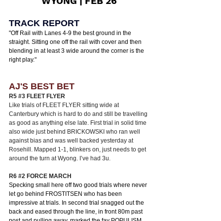
WYONG | FEB 26
TRACK REPORT
"
Off Rail with Lanes 4-9 the best ground in the 
straight. Sitting one off the rail with cover and then 
blending in at least 3 wide around the corner is the 
right play.
"
AJ'S BEST BET
R5 
#3
 FLEET FLYER 
Like trials of FLEET FLYER sitting wide at 
Canterbury which is hard to do and still be travelling 
as good as anything else late. First trial in solid time 
also wide just behind BRICKOWSKI who ran well 
against bias and was well backed yesterday at 
Rosehill. Mapped 1-1, blinkers on, just needs to get 
around the turn at Wyong. I’ve had 3u. 
R6 
#2
 FORCE MARCH
Specking small here off two good trials where never 
let go behind FROSTITSEN who has been 
impressive at trials. In second trial snagged out the 
back and eased through the line, in front 80m past 
post and pulling away, marked the fav POPULISM 