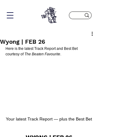
Wyong | FEB 26
Here is the latest Track Report and Best Bet 
courtesy of 
The Beaten Favourite
.
Your latest Track Report — plus the Best Bet