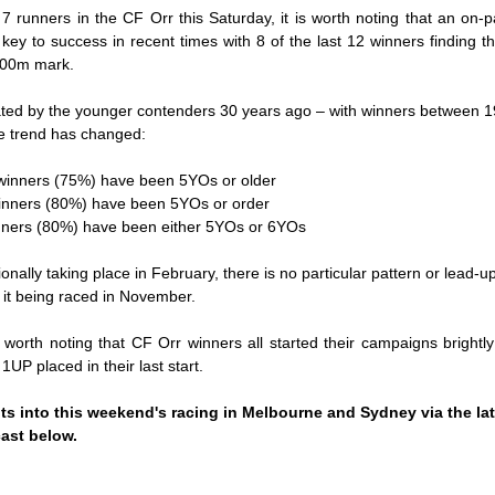
7 runners in the CF Orr this Saturday, it is worth noting that an on-pac
key to success in recent times with 8 of the last 12 winners finding th
 800m mark.
ted by the younger contenders 30 years ago – with winners between 1
e trend has changed:
0 winners (75%) have been 5YOs or older
 winners (80%) have been 5YOs or order
winners (80%) have been either 5YOs or 6YOs
ionally taking place in February, there is no particular pattern or lead-u
o it being raced in November.
s worth noting that CF Orr winners all started their campaigns brightly
 1UP placed in their last start.
ts into this weekend's racing in Melbourne and Sydney via the lat
ast
below.