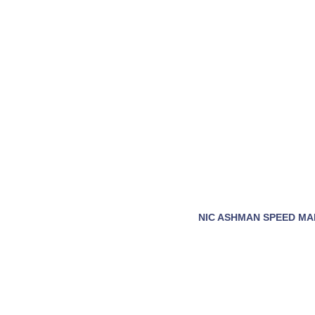
NIC ASHMAN SPEED MA