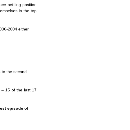
e settling position 
emselves in the top 
996-2004 either 
p to the second 
 – 15 of the last 17 
est episode of 