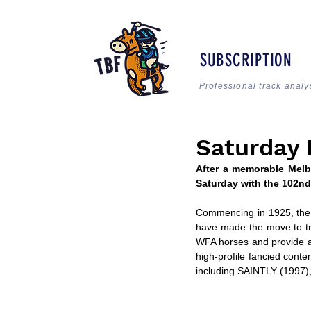
SUBSCRIPTION
Professional track analy
Saturday 
After a memorable Melbo
Saturday with the 102nd
Commencing in 1925, the C
have made the move to tra
WFA horses and provide a g
high-profile fancied conte
including SAINTLY (1997