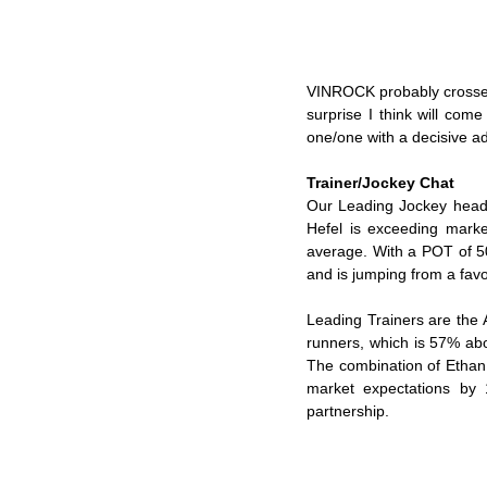
VINROCK probably crosses 
surprise I think will co
one/one with a decisive a
Trainer/Jockey Chat
Our Leading Jockey headin
Hefel is exceeding marke
average. With a POT of 50
and is jumping from a favo
Leading Trainers are the 
runners, which is 57% ab
The combination of Ethan 
market expectations by 
partnership.