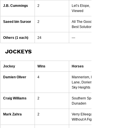
J.B. Cummings
2
Let’s Elope, 
Viewed
Saeed bin Suroor
2
All The Good, 
Best Solution
Others (1 each)
24
—
JOCKEYS
Jockey
Wins
Horses
Damien Oliver
4
Mannerism, Paris 
Lane, Doriemus, 
Sky Heights
Craig Williams
2
Southern Speed, 
Dunaden
Mark Zahra
2
Verry Elleegant, 
Without A Fight