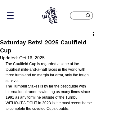
Saturday Bets! 2025 Caulfield
Cup
Updated:
Oct 16, 2025
The Caulfield Cup is regarded as one of the 
toughest mile-and-a-half races in the world with 
three turns and no margin for error, only the tough 
survive.
The Turnbull Stakes is by far the best guide with 
international runners winning as many times since 
1991 as any formline outside of the Turnbull.
WITHOUT A FIGHT in 2023 is the most recent horse 
to complete the coveted Cups double. 