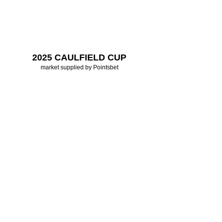
2025 CAULFIELD CUP
market supplied by Pointsbet