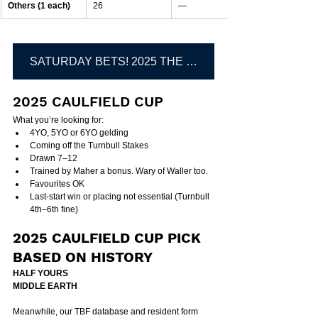
Others (1 each)
26
—
SATURDAY BETS! 2025 THE EVEREST
2025 CAULFIELD CUP 
What you’re looking for:
4YO, 5YO or 6YO gelding
Coming off the Turnbull Stakes
Drawn 7–12
Trained by Maher a bonus. Wary of Waller too.
Favourites OK
Last-start win or placing not essential (Turnbull 
4th–6th fine)
2025 CAULFIELD CUP PICK 
BASED ON HISTORY
HALF YOURS
MIDDLE EARTH
Meanwhile, our TBF database and resident form 