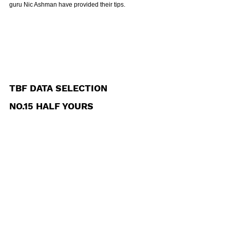
guru Nic Ashman have provided their tips.
TBF DATA SELECTION
NO.15 HALF YOURS
NIC ASHMAN'S TIP
NO.15 HALF YOURS