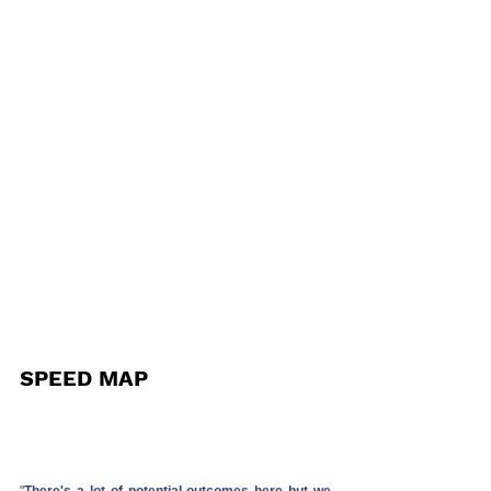
SPEED MAP
"
There's a lot of potential outcomes here but we 