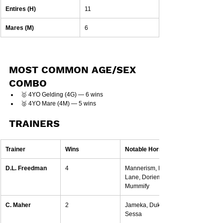
Entires (H)
11
Mares (M)
6
MOST COMMON AGE/SEX 
COMBO
🥇 4YO Gelding (4G) — 6 wins
🥈 4YO Mare (4M) — 5 wins
TRAINERS
Trainer
Wins
Notable Horses
D.L. Freedman
4
Mannerism, Paris 
Lane, Doriemus, 
Mummify
C. Maher
2
Jameka, Duke De 
Sessa