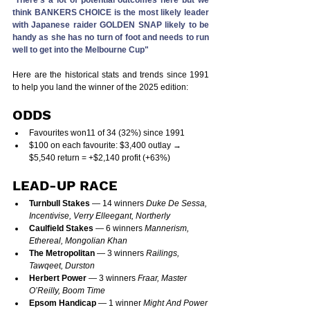
think BANKERS CHOICE is the most likely leader 
with Japanese raider GOLDEN SNAP likely to be 
handy as she has no turn of foot and needs to run 
well to get into the Melbourne Cup"
Here are the historical stats and trends since 1991 
to help you land the winner of the 2025 edition:
ODDS
Favourites won11 of 34 (32%) since 1991
$100 on each favourite: $3,400 outlay → 
$5,540 return = +$2,140 profit (+63%)
LEAD-UP RACE
Turnbull Stakes
 — 14 winners 
Duke De Sessa, 
Incentivise, Verry Elleegant, Northerly
Caulfield Stakes
 — 6 winners 
Mannerism, 
Ethereal, Mongolian Khan
The Metropolitan
 — 3 winners 
Railings, 
Tawqeet, Durston
Herbert Power
 — 3 winners 
Fraar, Master 
O’Reilly, Boom Time
Epsom Handicap
 — 1 winner 
Might And Power