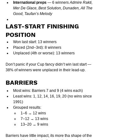
International preps
 — 6 winners 
Admire Rakti, 
Mer De Glace, Best Solution, Dunaden, All The 
Good, Taufan’s Melody
LAST-START FINISHING 
POSITION
Won last start: 13 winners
Placed (2nd–3rd): 8 winners
Unplaced (4th or worse): 13 winners
Don’t panic if your Cup fancy didn’t win last start — 
38% of winners were unplaced in their lead-up.
BARRIERS
Most wins: Barriers 7 and 9 (4 wins each)
Least wins: 1, 12, 14, 16, 19, 20 (no wins since 
1991)
Grouped results:
1–6 → 12 wins
7–12 → 13 wins
13–20 → 9 wins
Barriers have little impact, its more tha shape of the 