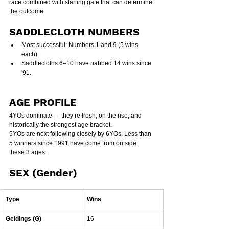
race combined with starting gate that can determine 
the outcome. 
SADDLECLOTH NUMBERS
Most successful: Numbers 1 and 9 (5 wins 
each)
Saddlecloths 6–10 have nabbed 14 wins since 
'91.
AGE PROFILE
4YOs dominate — they’re fresh, on the rise, and 
historically the strongest age bracket.
5YOs are next following closely by 6YOs. Less than 
5 winners since 1991 have come from outside 
these 3 ages.
SEX (Gender)
Type
Wins
Geldings (G)
16